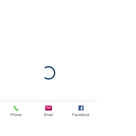
Phone
Email
Facebook