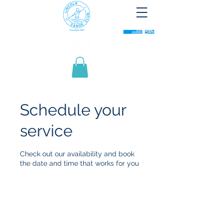
Schedule your
service
Check out our availability and book
the date and time that works for you