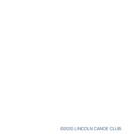
©2020 LINCOLN CANOE CLUB.