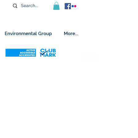
Environmental Group
More...