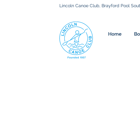
Lincoln Canoe Club, Brayford Pool Sout
Home
Bo