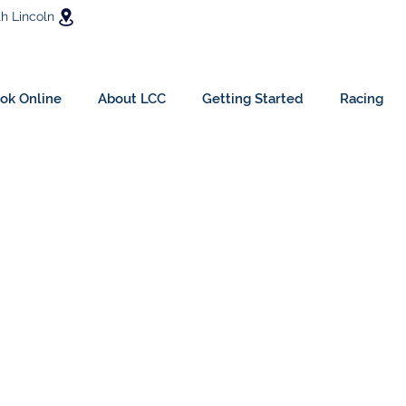
h Lincoln
ok Online
About LCC
Getting Started
Racing