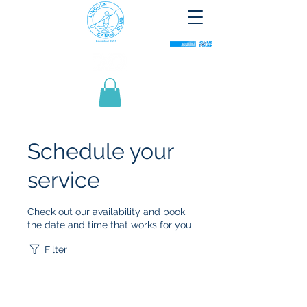
Schedule your
service
Check out our availability and book
the date and time that works for you
Filter