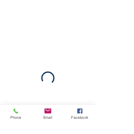
Phone
Email
Facebook