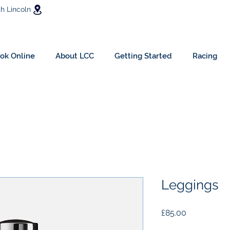
h Lincoln
ok Online
About LCC
Getting Started
Racing
Leggings
Price
£85.00