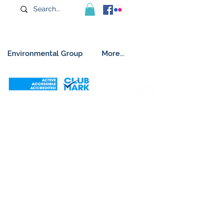
Environmental Group
More...