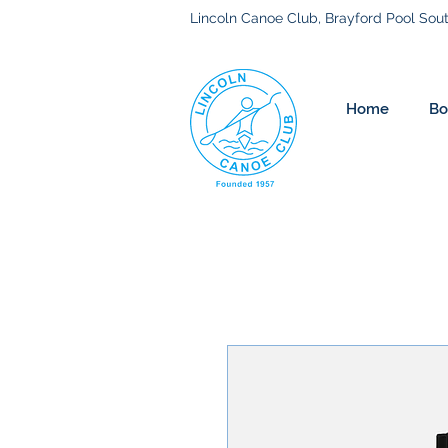
Lincoln Canoe Club, Brayford Pool Sout
Home
Bo